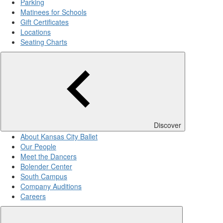
Parking
Matinees for Schools
Gift Certificates
Locations
Seating Charts
Discover
About Kansas City Ballet
Our People
Meet the Dancers
Bolender Center
South Campus
Company Auditions
Careers