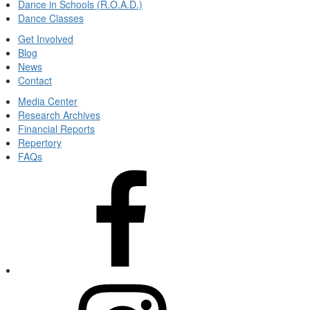
Dance in Schools (R.O.A.D.)
Dance Classes
Get Involved
Blog
News
Contact
Media Center
Research Archives
Financial Reports
Repertory
FAQs
View
Kansas
City
Ballet's
facebook
(Opens
in
new
View
tab)
Kansas