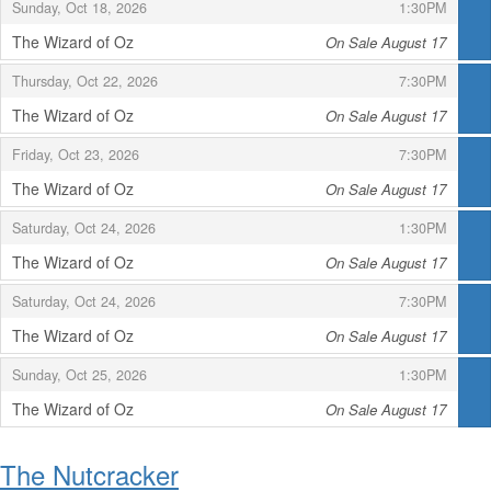
,
,
Sunday, Oct 18, 2026
1:30PM
The Wizard of Oz
On Sale August 17
,
,
,
Thursday, Oct 22, 2026
7:30PM
The Wizard of Oz
On Sale August 17
,
,
,
Friday, Oct 23, 2026
7:30PM
The Wizard of Oz
On Sale August 17
,
,
,
Saturday, Oct 24, 2026
1:30PM
The Wizard of Oz
On Sale August 17
,
,
,
Saturday, Oct 24, 2026
7:30PM
The Wizard of Oz
On Sale August 17
,
,
,
Sunday, Oct 25, 2026
1:30PM
The Wizard of Oz
On Sale August 17
,
The Nutcracker