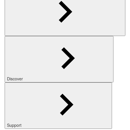
Discover
Support