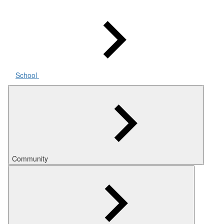
School
Community