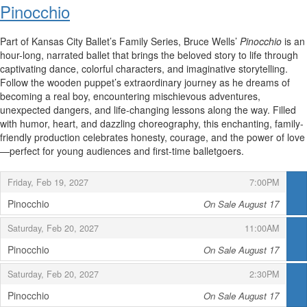
Pinocchio
Part of Kansas City Ballet’s Family Series, Bruce Wells’
Pinocchio
is an
hour-long, narrated ballet that brings the beloved story to life through
captivating dance, colorful characters, and imaginative storytelling.
Follow the wooden puppet’s extraordinary journey as he dreams of
becoming a real boy, encountering mischievous adventures,
unexpected dangers, and life-changing lessons along the way. Filled
with humor, heart, and dazzling choreography, this enchanting, family-
friendly production celebrates honesty, courage, and the power of love
—perfect for young audiences and first-time balletgoers.
,
,
Friday, Feb 19, 2027
7:00PM
Pinocchio
On Sale August 17
,
,
,
Saturday, Feb 20, 2027
11:00AM
Pinocchio
On Sale August 17
,
,
,
Saturday, Feb 20, 2027
2:30PM
Pinocchio
On Sale August 17
,