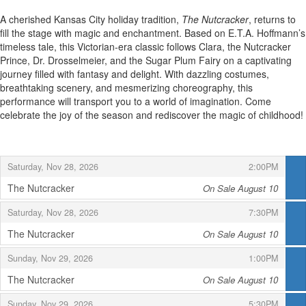
A cherished Kansas City holiday tradition,
The Nutcracker
, returns to
fill the stage with magic and enchantment. Based on E.T.A. Hoffmann’s
timeless tale, this Victorian-era classic follows Clara, the Nutcracker
Prince, Dr. Drosselmeier, and the Sugar Plum Fairy on a captivating
journey filled with fantasy and delight. With dazzling costumes,
breathtaking scenery, and mesmerizing choreography, this
performance will transport you to a world of imagination. Come
celebrate the joy of the season and rediscover the magic of childhood!
,
,
Saturday, Nov 28, 2026
2:00PM
The Nutcracker
On Sale August 10
,
,
,
Saturday, Nov 28, 2026
7:30PM
The Nutcracker
On Sale August 10
,
,
,
Sunday, Nov 29, 2026
1:00PM
The Nutcracker
On Sale August 10
,
,
,
Sunday, Nov 29, 2026
5:30PM