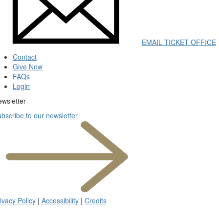
EMAIL TICKET OFFICE
Contact
Give Now
FAQs
Login
wsletter
(opens
bscribe to our newsletter
in
new
tab)
ivacy Policy
|
Accessibility
|
Credits