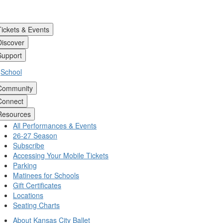
Tickets & Events
Discover
Support
School
Community
Connect
Resources
All Performances & Events
26-27 Season
Subscribe
Accessing Your Mobile Tickets
Parking
Matinees for Schools
Gift Certificates
Locations
Seating Charts
About Kansas City Ballet