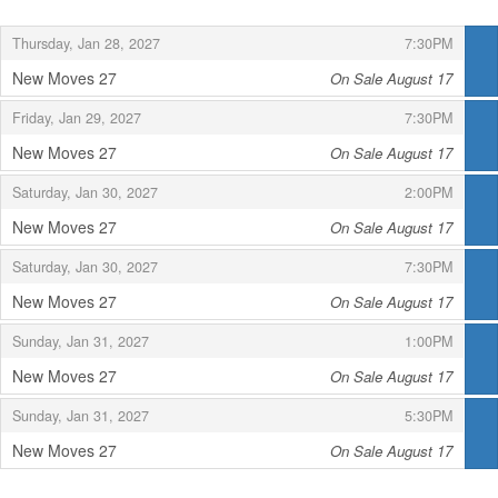
,
,
Thursday, Jan 28, 2027
7:30PM
New Moves 27
On Sale August 17
,
,
,
Friday, Jan 29, 2027
7:30PM
New Moves 27
On Sale August 17
,
,
,
Saturday, Jan 30, 2027
2:00PM
New Moves 27
On Sale August 17
,
,
,
Saturday, Jan 30, 2027
7:30PM
New Moves 27
On Sale August 17
,
,
,
Sunday, Jan 31, 2027
1:00PM
New Moves 27
On Sale August 17
,
,
,
Sunday, Jan 31, 2027
5:30PM
New Moves 27
On Sale August 17
,