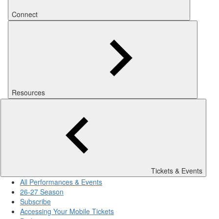
Connect
Resources
Tickets & Events
All Performances & Events
26-27 Season
Subscribe
Accessing Your Mobile Tickets