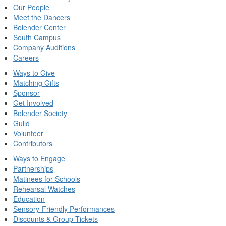
Our People
Meet the Dancers
Bolender Center
South Campus
Company Auditions
Careers
Ways to Give
Matching Gifts
Sponsor
Get Involved
Bolender Society
Guild
Volunteer
Contributors
Ways to Engage
Partnerships
Matinees for Schools
Rehearsal Watches
Education
Sensory-Friendly Performances
Discounts & Group Tickets