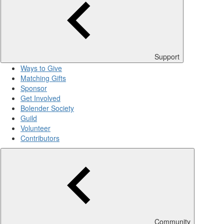
Support
Ways to Give
Matching Gifts
Sponsor
Get Involved
Bolender Society
Guild
Volunteer
Contributors
Community