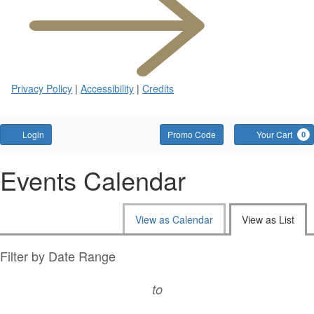
tab)
Privacy Policy
|
Accessibility
|
Credits
Account
Enter
Login
Promo Code
Your Cart
0
Promo
Code
Events Calendar
Change
View as Calendar
View as List
the
way
List
Filter by Date Range
events
View
to
are