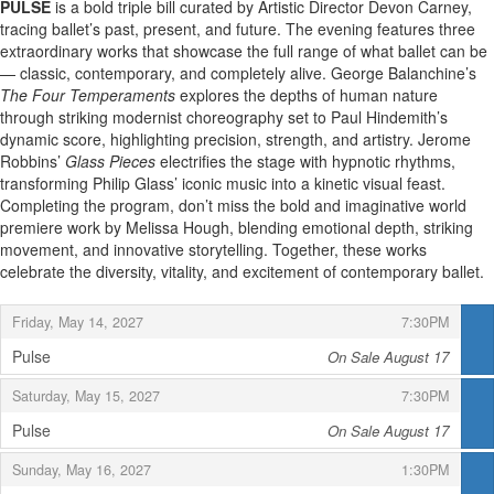
PULSE
is a bold triple bill curated by Artistic Director Devon Carney,
tracing ballet’s past, present, and future. The evening features three
extraordinary works that showcase the full range of what ballet can be
— classic, contemporary, and completely alive. George Balanchine’s
The Four Temperaments
explores the depths of human nature
through striking modernist choreography set to Paul Hindemith’s
dynamic score, highlighting precision, strength, and artistry. Jerome
Robbins’
Glass Pieces
electrifies the stage with hypnotic rhythms,
transforming Philip Glass’ iconic music into a kinetic visual feast.
Completing the program, don’t miss the bold and imaginative world
premiere work by Melissa Hough, blending emotional depth, striking
movement, and innovative storytelling. Together, these works
celebrate the diversity, vitality, and excitement of contemporary ballet.
,
,
Friday, May 14, 2027
7:30PM
Pulse
On Sale August 17
,
,
,
Saturday, May 15, 2027
7:30PM
Pulse
On Sale August 17
,
,
,
Sunday, May 16, 2027
1:30PM