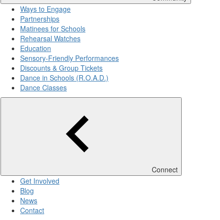
Ways to Engage
Partnerships
Matinees for Schools
Rehearsal Watches
Education
Sensory-Friendly Performances
Discounts & Group Tickets
Dance in Schools (R.O.A.D.)
Dance Classes
Connect
Get Involved
Blog
News
Contact