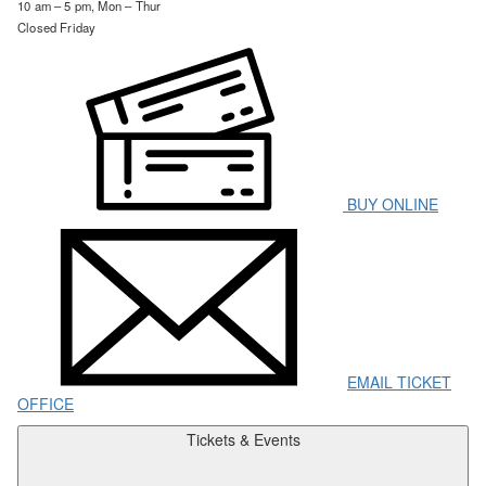
10 am – 5 pm, Mon – Thur
Closed Friday
BUY ONLINE
EMAIL TICKET
OFFICE
Tickets & Events