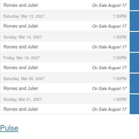
Romeo and Juliet
On Sale August 17
,
,
,
Saturday, Mar 13, 2027
7:30PM
Romeo and Juliet
On Sale August 17
,
,
,
Sunday, Mar 14, 2027
1:30PM
Romeo and Juliet
On Sale August 17
,
,
,
Friday, Mar 19, 2027
7:30PM
Romeo and Juliet
On Sale August 17
,
,
,
Saturday, Mar 20, 2027
7:30PM
Romeo and Juliet
On Sale August 17
,
,
,
Sunday, Mar 21, 2027
1:30PM
Romeo and Juliet
On Sale August 17
,
Pulse