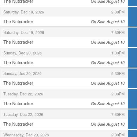
The Nutcracker
On Sale August 10
,
,
,
Saturday, Dec 19, 2026
2:00PM
The Nutcracker
On Sale August 10
,
,
,
Saturday, Dec 19, 2026
7:30PM
The Nutcracker
On Sale August 10
,
,
,
Sunday, Dec 20, 2026
1:00PM
The Nutcracker
On Sale August 10
,
,
,
Sunday, Dec 20, 2026
5:30PM
The Nutcracker
On Sale August 10
,
,
,
Tuesday, Dec 22, 2026
2:00PM
The Nutcracker
On Sale August 10
,
,
,
Tuesday, Dec 22, 2026
7:30PM
The Nutcracker
On Sale August 10
,
,
,
Wednesday, Dec 23, 2026
2:00PM