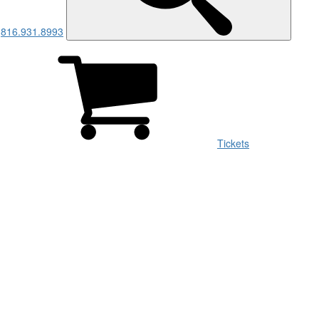
816.931.8993
Men
Tickets