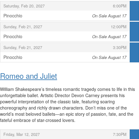
,
,
Saturday, Feb 20, 2027
6:00PM
Pinocchio
On Sale August 17
,
,
,
Sunday, Feb 21, 2027
12:00PM
Pinocchio
On Sale August 17
,
,
,
Sunday, Feb 21, 2027
3:30PM
Pinocchio
On Sale August 17
,
Romeo and Juliet
William Shakespeare’s timeless romantic tragedy comes to life in this
unforgettable ballet. Artistic Director Devon Carney presents his
powerful interpretation of the classic tale, featuring soaring
choreography and richly drawn characters. Don’t miss one of the
world’s most beloved ballets—an epic story of passion, fate, and the
fateful embrace of star-crossed lovers.
,
,
Friday, Mar 12, 2027
7:30PM