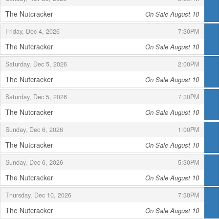
The Nutcracker
On Sale August 10
,
,
,
Friday, Dec 4, 2026
7:30PM
The Nutcracker
On Sale August 10
,
,
,
Saturday, Dec 5, 2026
2:00PM
The Nutcracker
On Sale August 10
,
,
,
Saturday, Dec 5, 2026
7:30PM
The Nutcracker
On Sale August 10
,
,
,
Sunday, Dec 6, 2026
1:00PM
The Nutcracker
On Sale August 10
,
,
,
Sunday, Dec 6, 2026
5:30PM
The Nutcracker
On Sale August 10
,
,
,
Thursday, Dec 10, 2026
7:30PM
The Nutcracker
On Sale August 10
,