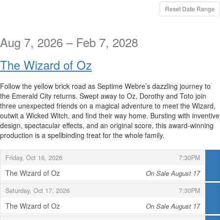
displayed
Reset Date Range
Aug 7, 2026 – Feb 7, 2028
The Wizard of Oz
Follow the yellow brick road as Septime Webre’s dazzling journey to
the Emerald City returns. Swept away to Oz, Dorothy and Toto join
three unexpected friends on a magical adventure to meet the Wizard,
outwit a Wicked Witch, and find their way home. Bursting with inventive
design, spectacular effects, and an original score, this award-winning
production is a spellbinding treat for the whole family.
,
,
Friday, Oct 16, 2026
7:30PM
The Wizard of Oz
On Sale August 17
,
,
,
Saturday, Oct 17, 2026
7:30PM
The Wizard of Oz
On Sale August 17
,