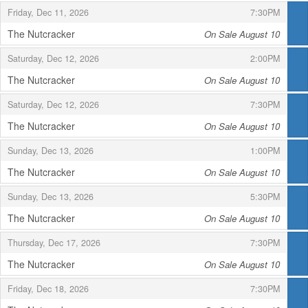
,
,
Friday, Dec 11, 2026
7:30PM
The Nutcracker
On Sale August 10
,
,
,
Saturday, Dec 12, 2026
2:00PM
The Nutcracker
On Sale August 10
,
,
,
Saturday, Dec 12, 2026
7:30PM
The Nutcracker
On Sale August 10
,
,
,
Sunday, Dec 13, 2026
1:00PM
The Nutcracker
On Sale August 10
,
,
,
Sunday, Dec 13, 2026
5:30PM
The Nutcracker
On Sale August 10
,
,
,
Thursday, Dec 17, 2026
7:30PM
The Nutcracker
On Sale August 10
,
,
,
Friday, Dec 18, 2026
7:30PM