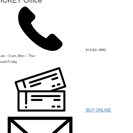
816.931.8993
 am – 5 pm, Mon – Thur
osed Friday
BUY ONLINE