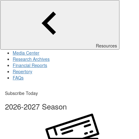
Resources
Media Center
Research Archives
Financial Reports
Repertory
FAQs
Subscribe Today
2026-2027 Season