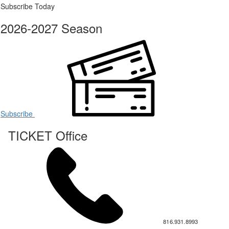
Subscribe Today
2026-2027 Season
Subscribe
TICKET Office
816.931.8993