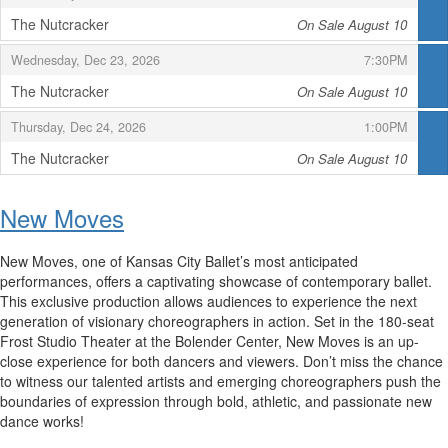
The Nutcracker
On Sale August 10
,
,
,
Wednesday, Dec 23, 2026
7:30PM
The Nutcracker
On Sale August 10
,
,
,
Thursday, Dec 24, 2026
1:00PM
The Nutcracker
On Sale August 10
,
New Moves
New Moves, one of Kansas City Ballet’s most anticipated
performances, offers a captivating showcase of contemporary ballet.
This exclusive production allows audiences to experience the next
generation of visionary choreographers in action. Set in the 180-seat
Frost Studio Theater at the Bolender Center, New Moves is an up-
close experience for both dancers and viewers. Don’t miss the chance
to witness our talented artists and emerging choreographers push the
boundaries of expression through bold, athletic, and passionate new
dance works!